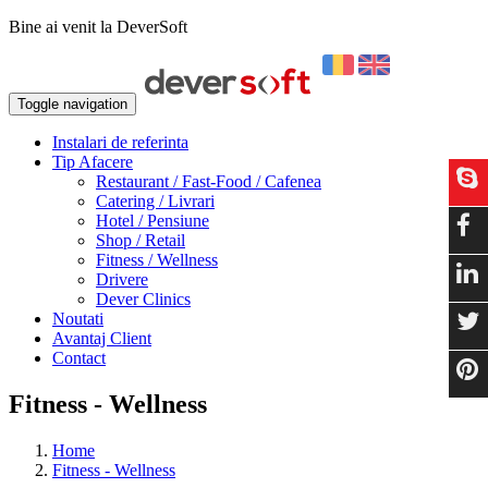
Bine ai venit la DeverSoft
Toggle navigation
Instalari de referinta
Tip Afacere
Restaurant / Fast-Food / Cafenea
Catering / Livrari
Hotel / Pensiune
Shop / Retail
Fitness / Wellness
Drivere
Dever Clinics
Noutati
Avantaj Client
Contact
Fitness - Wellness
Home
Fitness - Wellness