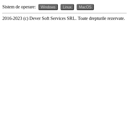
Sistem de operare:
Windows
Linux
MacOS
2016-2023 (c) Dever Soft Services SRL. Toate drepturile rezervate.