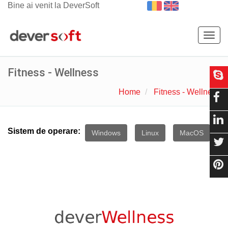
Bine ai venit la DeverSoft
Togg
navig
Fitness - Wellness
Home
Fitness - Wellness
Sistem de operare:
Windows
Linux
MacOS