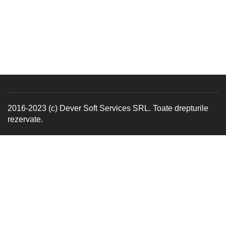
2016-2023 (c) Dever Soft Services SRL. Toate drepturile
rezervate.