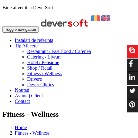
Bine ai venit la DeverSoft
Toggle navigation
Instalari de referinta
Tip Afacere
Restaurant / Fast-Food / Cafenea
Catering / Livrari
Hotel / Pensiune
Shop / Retail
Fitness / Wellness
Drivere
Dever Clinics
Noutati
Avantaj Client
Contact
Fitness - Wellness
Home
Fitness - Wellness