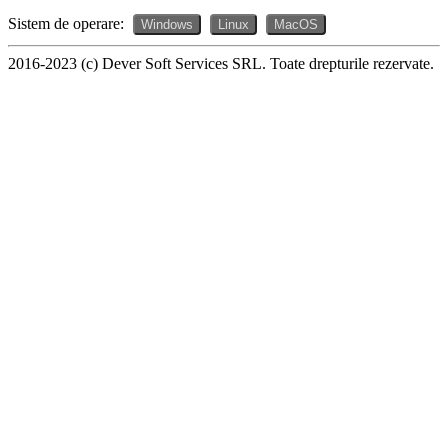
Sistem de operare:
Windows
Linux
MacOS
2016-2023 (c) Dever Soft Services SRL. Toate drepturile rezervate.