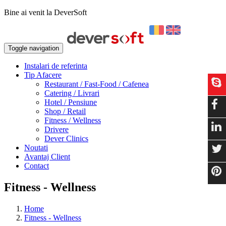
Bine ai venit la DeverSoft
Toggle navigation
Instalari de referinta
Tip Afacere
Restaurant / Fast-Food / Cafenea
Catering / Livrari
Hotel / Pensiune
Shop / Retail
Fitness / Wellness
Drivere
Dever Clinics
Noutati
Avantaj Client
Contact
Fitness - Wellness
Home
Fitness - Wellness