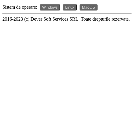
Sistem de operare:
Windows
Linux
MacOS
2016-2023 (c) Dever Soft Services SRL. Toate drepturile rezervate.