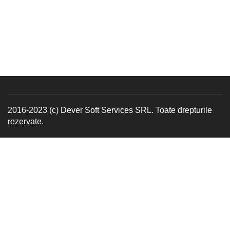
2016-2023 (c) Dever Soft Services SRL. Toate drepturile
rezervate.