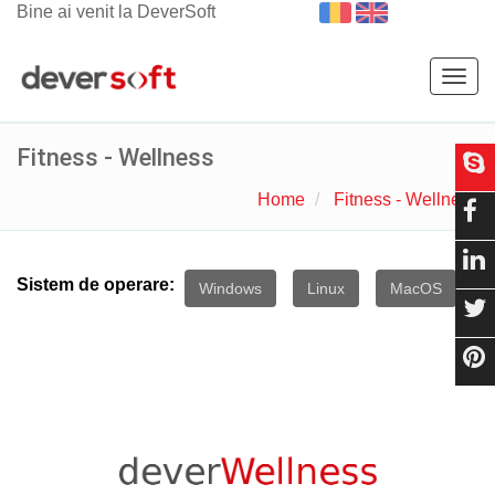
Bine ai venit la DeverSoft
Togg
navig
Fitness - Wellness
Home
Fitness - Wellness
Sistem de operare:
Windows
Linux
MacOS