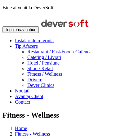
Bine ai venit la DeverSoft
Toggle navigation
Instalari de referinta
Tip Afacere
Restaurant / Fast-Food / Cafenea
Catering / Livrari
Hotel / Pensiune
Shop / Retail
Fitness / Wellness
Drivere
Dever Clinics
Noutati
Avantaj Client
Contact
Fitness - Wellness
Home
Fitness - Wellness