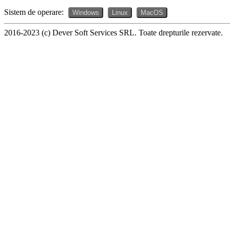
Sistem de operare:
Windows
Linux
MacOS
2016-2023 (c) Dever Soft Services SRL. Toate drepturile rezervate.