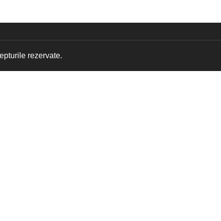
pturile rezervate.