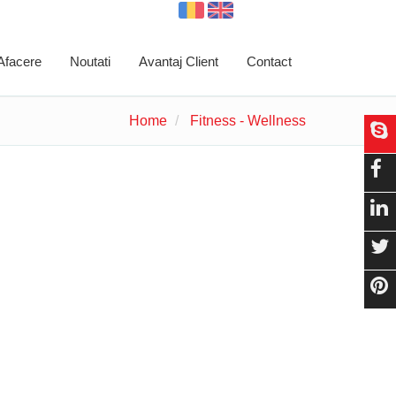
 Afacere
Noutati
Avantaj Client
Contact
Home
Fitness - Wellness