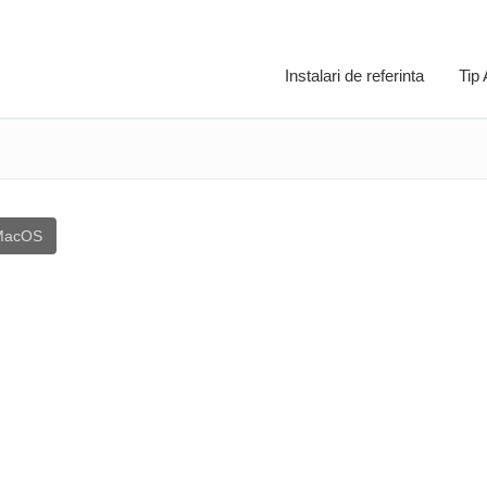
Instalari de referinta
Tip
MacOS