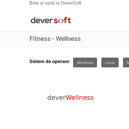
Bine ai venit la DeverSoft
Fitness - Wellness
Sistem de operare:
Windows
Linux