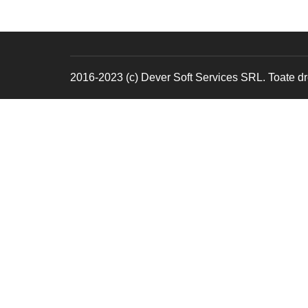
2016-2023 (c) Dever Soft Services SRL. Toate dre