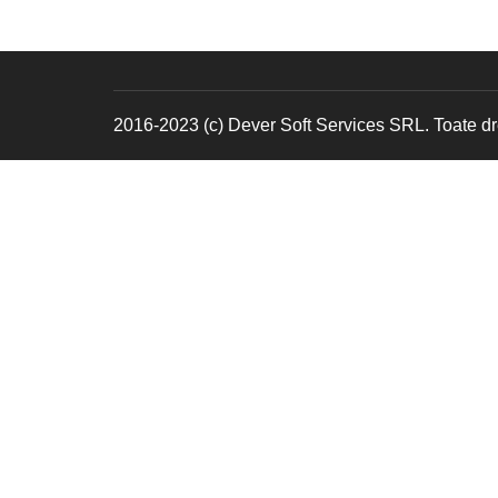
2016-2023 (c) Dever Soft Services SRL. Toate dre