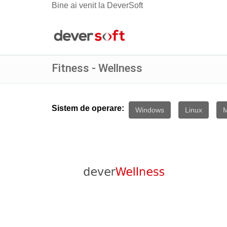
Bine ai venit la DeverSoft
Fitness - Wellness
Sistem de operare:
Windows
Linux