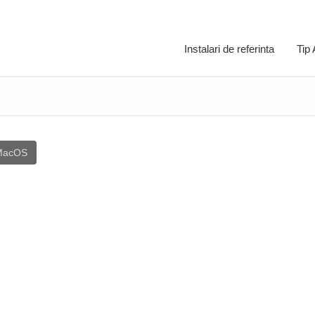
Instalari de referinta
Tip
MacOS