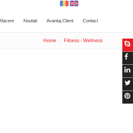
 Afacere
Noutati
Avantaj Client
Contact
Home
Fitness - Wellness