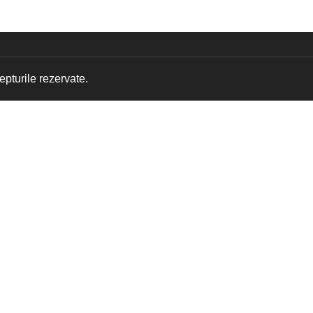
pturile rezervate.