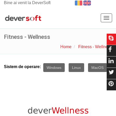
Bine ai venit la DeverSoft
Togg
navig
Fitness - Wellness
Home
Fitness - Wellness
Sistem de operare:
Windows
Linux
MacOS