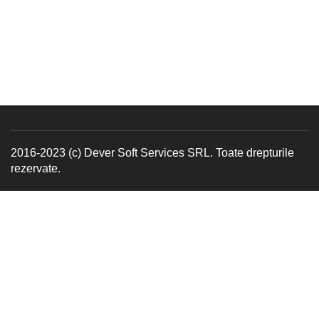
2016-2023 (c) Dever Soft Services SRL. Toate drepturile
rezervate.