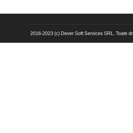
2016-2023 (c) Dever Soft Services SRL. Toate dre