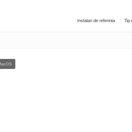
Instalari de referinta
Tip
MacOS