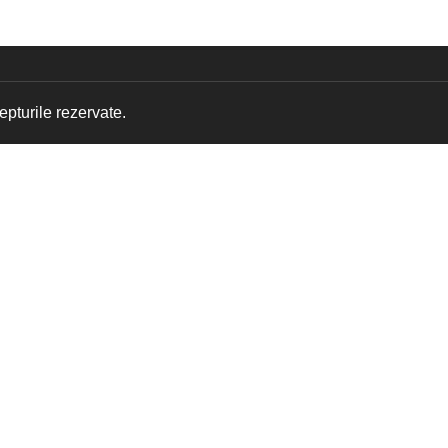
pturile rezervate.