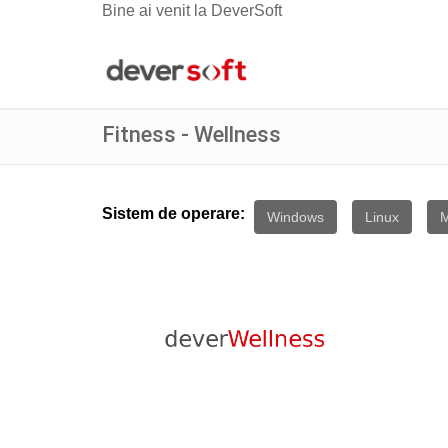
Bine ai venit la DeverSoft
Fitness - Wellness
Sistem de operare:
Windows
Linux