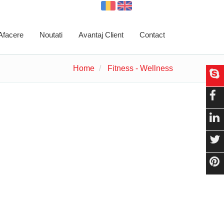
 Afacere
Noutati
Avantaj Client
Contact
Home
Fitness - Wellness