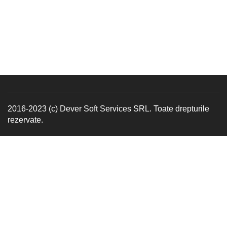
2016-2023 (c) Dever Soft Services SRL. Toate drepturile
rezervate.