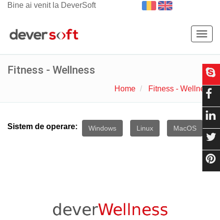
Bine ai venit la DeverSoft
Togg
navig
Fitness - Wellness
Home
Fitness - Wellness
Sistem de operare:
Windows
Linux
MacOS