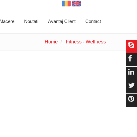
 Afacere
Noutati
Avantaj Client
Contact
Home
Fitness - Wellness