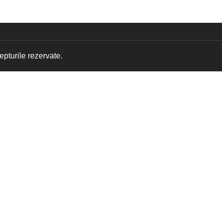
pturile rezervate.