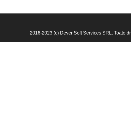
2016-2023 (c) Dever Soft Services SRL. Toate dre