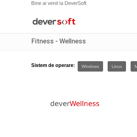
Bine ai venit la DeverSoft
Fitness - Wellness
Sistem de operare:
Windows
Linux