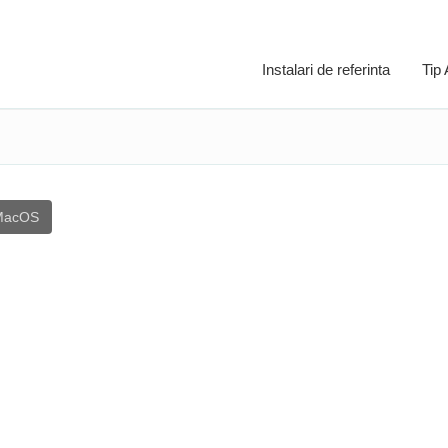
Instalari de referinta
Tip
MacOS