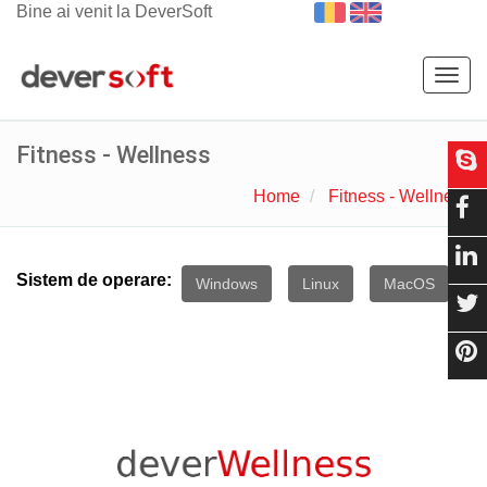
Bine ai venit la DeverSoft
Togg
navig
Fitness - Wellness
Home
Fitness - Wellness
Sistem de operare:
Windows
Linux
MacOS