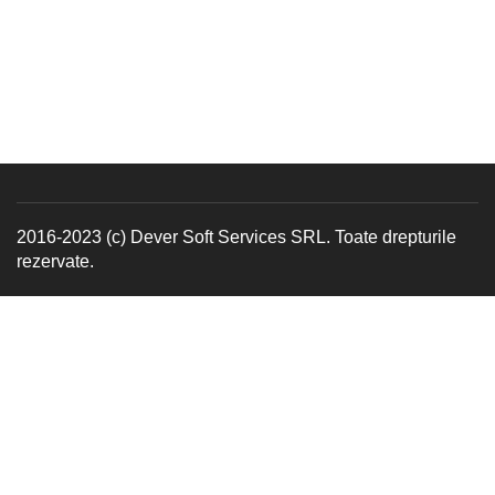
2016-2023 (c) Dever Soft Services SRL. Toate drepturile
rezervate.