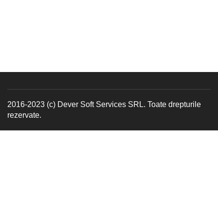
2016-2023 (c) Dever Soft Services SRL. Toate drepturile
rezervate.