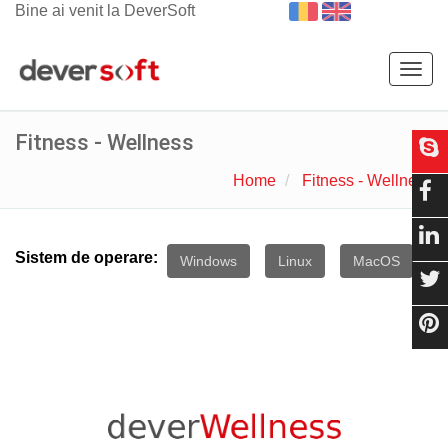
Bine ai venit la DeverSoft
Togg
navig
Fitness - Wellness
Home
Fitness - Wellness
Sistem de operare:
Windows
Linux
MacOS