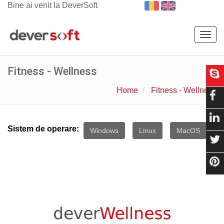
Bine ai venit la DeverSoft
Togg
navig
Fitness - Wellness
Home
Fitness - Wellness
Sistem de operare:
Windows
Linux
MacOS