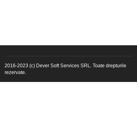
2016-2023 (c) Dever Soft Services SRL. Toate drepturile
rezervate.