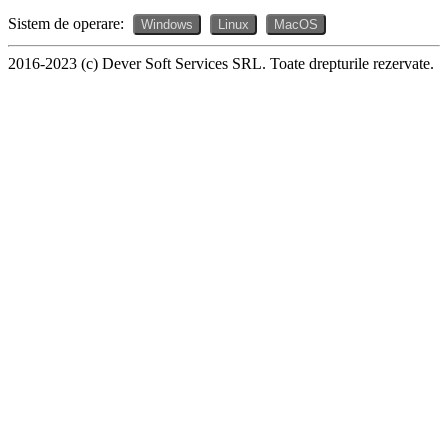
Sistem de operare:
Windows
Linux
MacOS
2016-2023 (c) Dever Soft Services SRL. Toate drepturile rezervate.