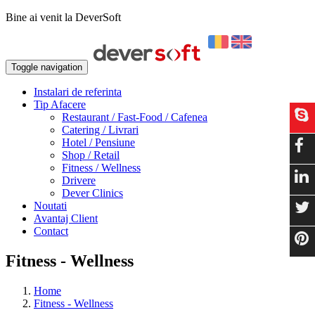
Bine ai venit la DeverSoft
Toggle navigation
Instalari de referinta
Tip Afacere
Restaurant / Fast-Food / Cafenea
Catering / Livrari
Hotel / Pensiune
Shop / Retail
Fitness / Wellness
Drivere
Dever Clinics
Noutati
Avantaj Client
Contact
Fitness - Wellness
Home
Fitness - Wellness