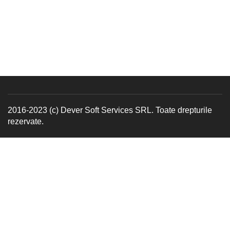
2016-2023 (c) Dever Soft Services SRL. Toate drepturile
rezervate.