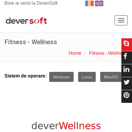
Bine ai venit la DeverSoft
Togg
navig
Fitness - Wellness
Home
Fitness - Wellness
Sistem de operare:
Windows
Linux
MacOS