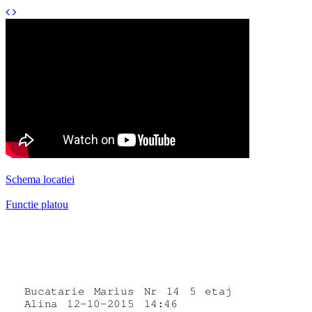
Schema locatiei
Functie platou