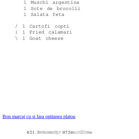
Bon marcaj cu si fara optiunea platou