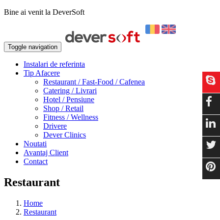
Bine ai venit la DeverSoft
Toggle navigation
Instalari de referinta
Tip Afacere
Restaurant / Fast-Food / Cafenea
Catering / Livrari
Hotel / Pensiune
Shop / Retail
Fitness / Wellness
Drivere
Dever Clinics
Noutati
Avantaj Client
Contact
Restaurant
Home
Restaurant