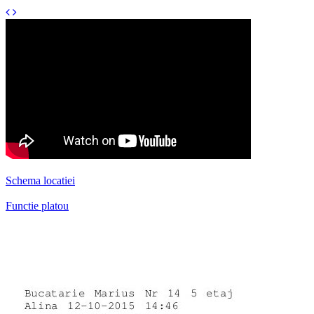
Schema locatiei
Functie platou