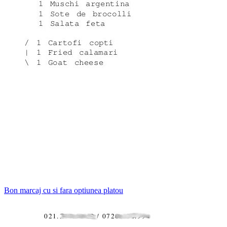
Bon marcaj cu si fara optiunea platou