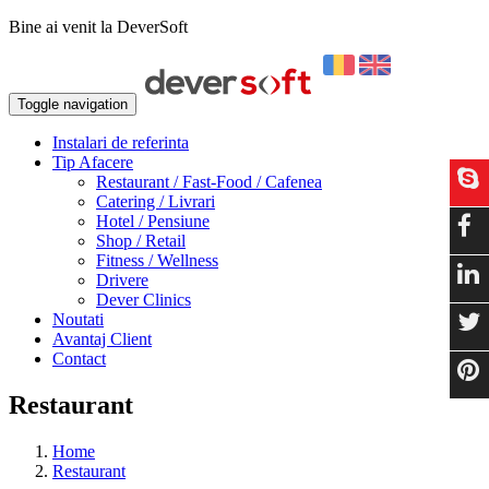
Bine ai venit la DeverSoft
Toggle navigation
Instalari de referinta
Tip Afacere
Restaurant / Fast-Food / Cafenea
Catering / Livrari
Hotel / Pensiune
Shop / Retail
Fitness / Wellness
Drivere
Dever Clinics
Noutati
Avantaj Client
Contact
Restaurant
Home
Restaurant