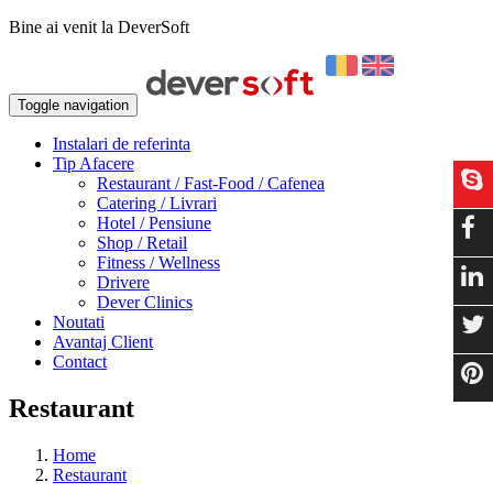
Bine ai venit la DeverSoft
Toggle navigation
Instalari de referinta
Tip Afacere
Restaurant / Fast-Food / Cafenea
Catering / Livrari
Hotel / Pensiune
Shop / Retail
Fitness / Wellness
Drivere
Dever Clinics
Noutati
Avantaj Client
Contact
Restaurant
Home
Restaurant