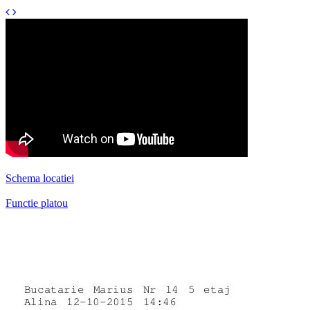
Schema locatiei
Functie platou