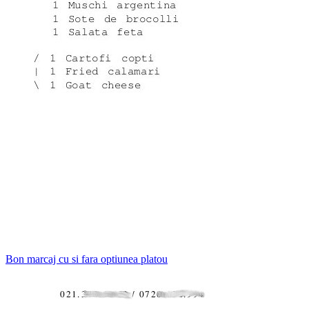
Bon marcaj cu si fara optiunea platou