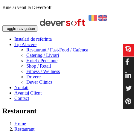
Bine ai venit la DeverSoft
Toggle navigation
Instalari de referinta
Tip Afacere
Restaurant / Fast-Food / Cafenea
Catering / Livrari
Hotel / Pensiune
Shop / Retail
Fitness / Wellness
Drivere
Dever Clinics
Noutati
Avantaj Client
Contact
Restaurant
Home
Restaurant