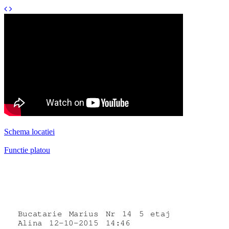
Schema locatiei
Functie platou