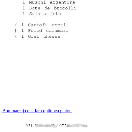
Bon marcaj cu si fara optiunea platou