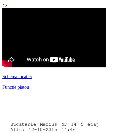
Schema locatiei
Functie platou