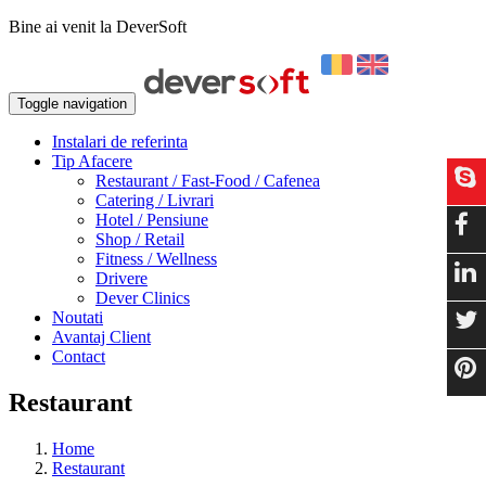
Bine ai venit la DeverSoft
Toggle navigation
Instalari de referinta
Tip Afacere
Restaurant / Fast-Food / Cafenea
Catering / Livrari
Hotel / Pensiune
Shop / Retail
Fitness / Wellness
Drivere
Dever Clinics
Noutati
Avantaj Client
Contact
Restaurant
Home
Restaurant