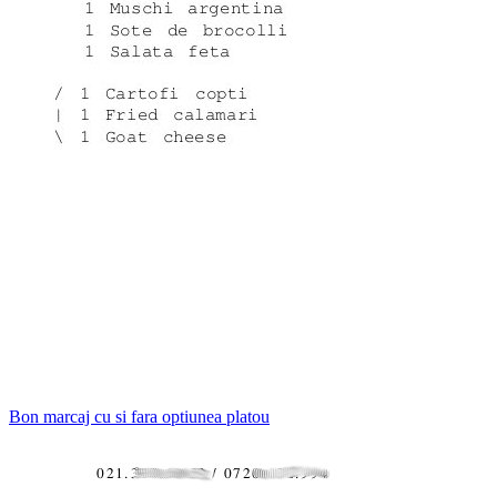
Bon marcaj cu si fara optiunea platou