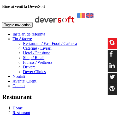
Bine ai venit la DeverSoft
Toggle navigation
Instalari de referinta
Tip Afacere
Restaurant / Fast-Food / Cafenea
Catering / Livrari
Hotel / Pensiune
Shop / Retail
Fitness / Wellness
Drivere
Dever Clinics
Noutati
Avantaj Client
Contact
Restaurant
Home
Restaurant