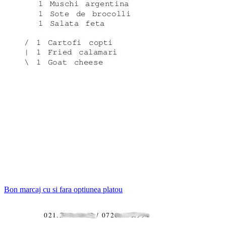
Bon marcaj cu si fara optiunea platou