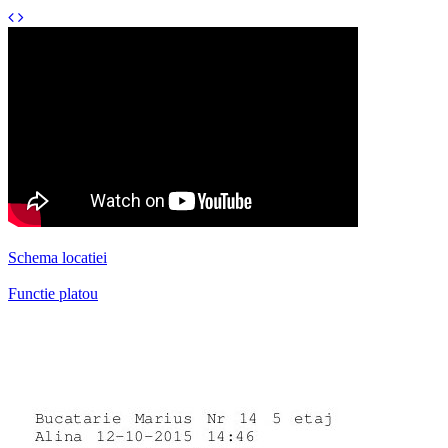
Schema locatiei
Functie platou