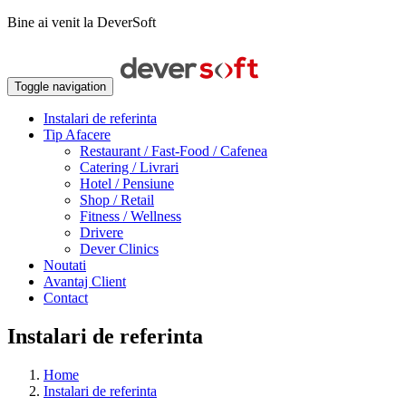
Bine ai venit la DeverSoft
Toggle navigation
Instalari de referinta
Tip Afacere
Restaurant / Fast-Food / Cafenea
Catering / Livrari
Hotel / Pensiune
Shop / Retail
Fitness / Wellness
Drivere
Dever Clinics
Noutati
Avantaj Client
Contact
Instalari de referinta
Home
Instalari de referinta