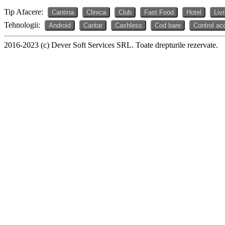
Tip Afacere:
Cantina
Clinica
Club
Fast Food
Hotel
Liv
Tehnologii:
Android
Cantar
Cashless
Cod bare
Control ac
2016-2023 (c) Dever Soft Services SRL. Toate drepturile rezervate.