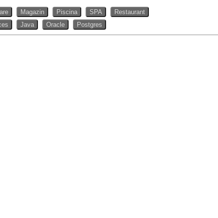
rare
Magazin
Piscina
SPA
Restaurant
ces
Java
Oracle
Postgres