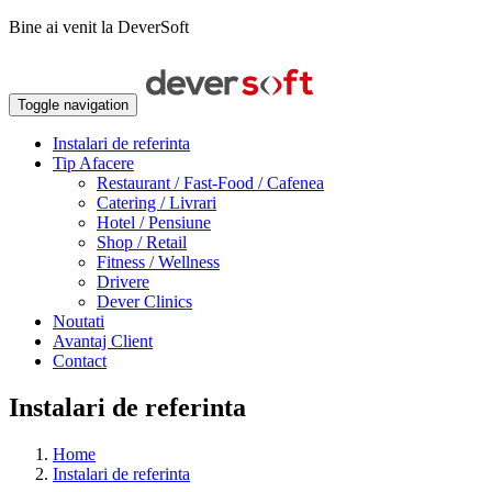
Bine ai venit la DeverSoft
Toggle navigation
Instalari de referinta
Tip Afacere
Restaurant / Fast-Food / Cafenea
Catering / Livrari
Hotel / Pensiune
Shop / Retail
Fitness / Wellness
Drivere
Dever Clinics
Noutati
Avantaj Client
Contact
Instalari de referinta
Home
Instalari de referinta