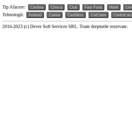
Tip Afacere:
Cantina
Clinica
Club
Fast Food
Hotel
Liv
Tehnologii:
Android
Cantar
Cashless
Cod bare
Control ac
2016-2023 (c) Dever Soft Services SRL. Toate drepturile rezervate.