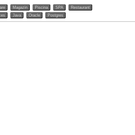
rare
Magazin
Piscina
SPA
Restaurant
ces
Java
Oracle
Postgres