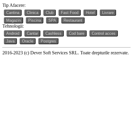
Tip Afacere:
Cantina
Clinica
Club
Fast Food
Hotel
Livrare
Magazin
Piscina
SPA
Restaurant
Tehnologii:
Android
Cantar
Cashless
Cod bare
Control acces
Java
Oracle
Postgres
2016-2023 (c) Dever Soft Services SRL. Toate drepturile rezervate.