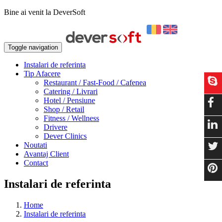
Bine ai venit la DeverSoft
Toggle navigation
Instalari de referinta
Tip Afacere
Restaurant / Fast-Food / Cafenea
Catering / Livrari
Hotel / Pensiune
Shop / Retail
Fitness / Wellness
Drivere
Dever Clinics
Noutati
Avantaj Client
Contact
Instalari de referinta
Home
Instalari de referinta