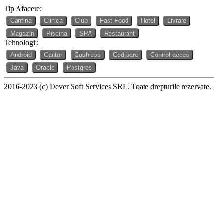
Tip Afacere:
Cantina
Clinica
Club
Fast Food
Hotel
Livrare
Magazin
Piscina
SPA
Restaurant
Tehnologii:
Android
Cantar
Cashless
Cod bare
Control acces
Java
Oracle
Postgres
2016-2023 (c) Dever Soft Services SRL. Toate drepturile rezervate.