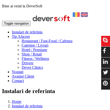
Bine ai venit la DeverSoft
Toggle navigation
Instalari de referinta
Tip Afacere
Restaurant / Fast-Food / Cafenea
Catering / Livrari
Hotel / Pensiune
Shop / Retail
Fitness / Wellness
Drivere
Dever Clinics
Noutati
Avantaj Client
Contact
Instalari de referinta
Home
Instalari de referinta