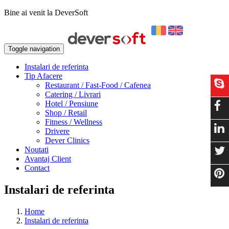
Bine ai venit la DeverSoft
Toggle navigation
Instalari de referinta
Tip Afacere
Restaurant / Fast-Food / Cafenea
Catering / Livrari
Hotel / Pensiune
Shop / Retail
Fitness / Wellness
Drivere
Dever Clinics
Noutati
Avantaj Client
Contact
Instalari de referinta
Home
Instalari de referinta