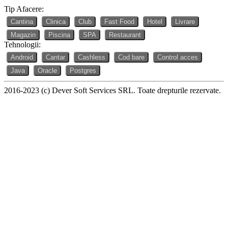
Tip Afacere:
Cantina
Clinica
Club
Fast Food
Hotel
Livrare
Magazin
Piscina
SPA
Restaurant
Tehnologii:
Android
Cantar
Cashless
Cod bare
Control acces
Java
Oracle
Postgres
2016-2023 (c) Dever Soft Services SRL. Toate drepturile rezervate.