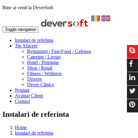
Bine ai venit la DeverSoft
Toggle navigation
Instalari de referinta
Tip Afacere
Restaurant / Fast-Food / Cafenea
Catering / Livrari
Hotel / Pensiune
Shop / Retail
Fitness / Wellness
Drivere
Dever Clinics
Noutati
Avantaj Client
Contact
Instalari de referinta
Home
Instalari de referinta