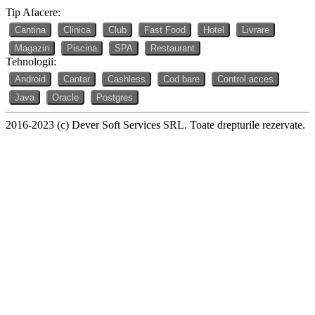
Tip Afacere:
Cantina
Clinica
Club
Fast Food
Hotel
Livrare
Magazin
Piscina
SPA
Restaurant
Tehnologii:
Android
Cantar
Cashless
Cod bare
Control acces
Java
Oracle
Postgres
2016-2023 (c) Dever Soft Services SRL. Toate drepturile rezervate.