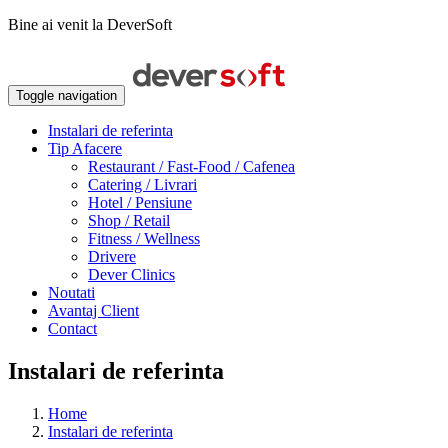
Bine ai venit la DeverSoft
Toggle navigation
Instalari de referinta
Tip Afacere
Restaurant / Fast-Food / Cafenea
Catering / Livrari
Hotel / Pensiune
Shop / Retail
Fitness / Wellness
Drivere
Dever Clinics
Noutati
Avantaj Client
Contact
Instalari de referinta
Home
Instalari de referinta