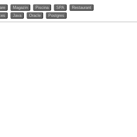
rare
Magazin
Piscina
SPA
Restaurant
ces
Java
Oracle
Postgres