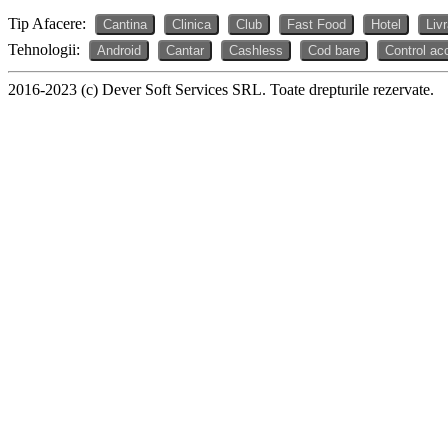
Tip Afacere:
Cantina
Clinica
Club
Fast Food
Hotel
Liv
Tehnologii:
Android
Cantar
Cashless
Cod bare
Control ac
2016-2023 (c) Dever Soft Services SRL. Toate drepturile rezervate.