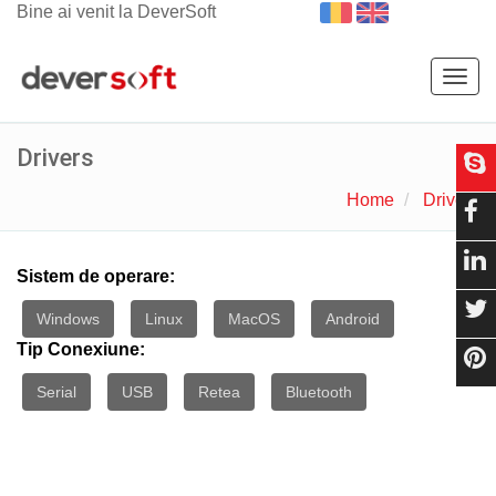
Bine ai venit la DeverSoft
Togg
navig
Drivers
Home
Drivers
Sistem de operare:
Windows
Linux
MacOS
Android
Tip Conexiune:
Serial
USB
Retea
Bluetooth