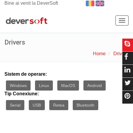
Bine ai venit la DeverSoft
Togg
navig
Drivers
Home
Drivers
Sistem de operare:
Windows
Linux
MacOS
Android
Tip Conexiune:
Serial
USB
Retea
Bluetooth