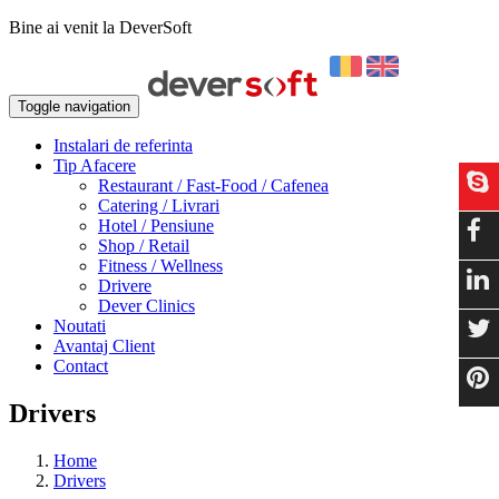
Bine ai venit la DeverSoft
Toggle navigation
Instalari de referinta
Tip Afacere
Restaurant / Fast-Food / Cafenea
Catering / Livrari
Hotel / Pensiune
Shop / Retail
Fitness / Wellness
Drivere
Dever Clinics
Noutati
Avantaj Client
Contact
Drivers
Home
Drivers