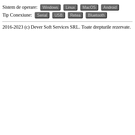
Sistem de operare:
Windows
Linux
MacOS
Android
Tip Conexiune:
Serial
USB
Retea
Bluetooth
2016-2023 (c) Dever Soft Services SRL. Toate drepturile rezervate.