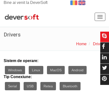
Bine ai venit la DeverSoft
Togg
navig
Drivers
Home
Drivers
Sistem de operare:
Windows
Linux
MacOS
Android
Tip Conexiune:
Serial
USB
Retea
Bluetooth