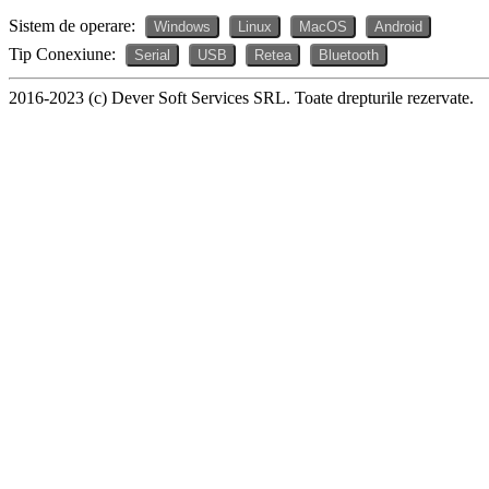
Sistem de operare:
Windows
Linux
MacOS
Android
Tip Conexiune:
Serial
USB
Retea
Bluetooth
2016-2023 (c) Dever Soft Services SRL. Toate drepturile rezervate.