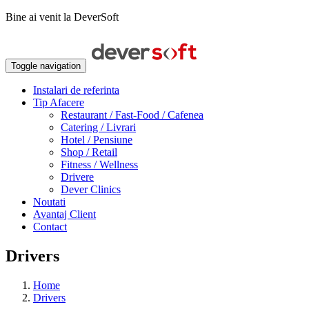
Bine ai venit la DeverSoft
Toggle navigation
Instalari de referinta
Tip Afacere
Restaurant / Fast-Food / Cafenea
Catering / Livrari
Hotel / Pensiune
Shop / Retail
Fitness / Wellness
Drivere
Dever Clinics
Noutati
Avantaj Client
Contact
Drivers
Home
Drivers