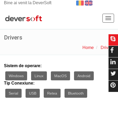
Bine ai venit la DeverSoft
Togg
navig
Drivers
Home
Drivers
Sistem de operare:
Windows
Linux
MacOS
Android
Tip Conexiune:
Serial
USB
Retea
Bluetooth