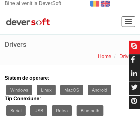
Bine ai venit la DeverSoft
Togg
navig
Drivers
Home
Drivers
Sistem de operare:
Windows
Linux
MacOS
Android
Tip Conexiune:
Serial
USB
Retea
Bluetooth