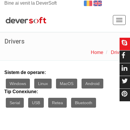
Bine ai venit la DeverSoft
Togg
navig
Drivers
Home
Drivers
Sistem de operare:
Windows
Linux
MacOS
Android
Tip Conexiune:
Serial
USB
Retea
Bluetooth