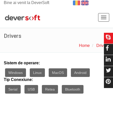
Bine ai venit la DeverSoft
Togg
navig
Drivers
Home
Drivers
Sistem de operare:
Windows
Linux
MacOS
Android
Tip Conexiune:
Serial
USB
Retea
Bluetooth