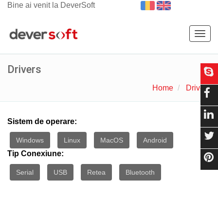
Bine ai venit la DeverSoft
Togg
navig
Drivers
Home
Drivers
Sistem de operare:
Windows
Linux
MacOS
Android
Tip Conexiune:
Serial
USB
Retea
Bluetooth