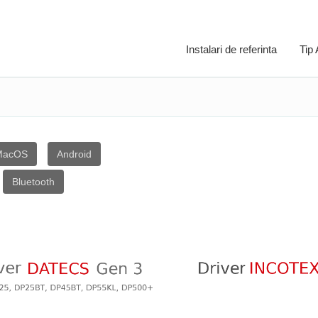
Instalari de referinta
Tip
MacOS
Android
Bluetooth