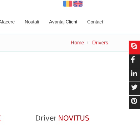
 Afacere
Noutati
Avantaj Client
Contact
Home
Drivers