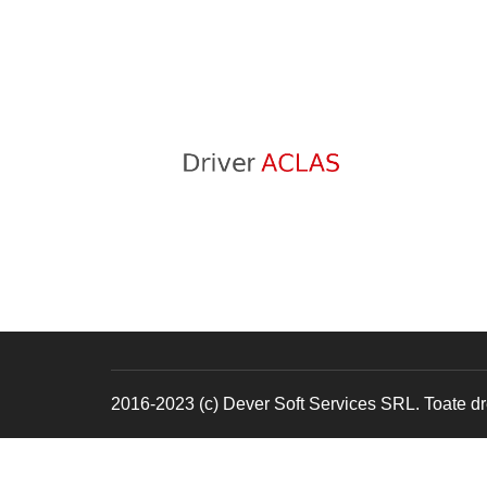
2016-2023 (c) Dever Soft Services SRL. Toate dre