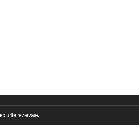
pturile rezervate.