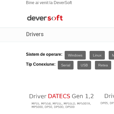
Bine ai venit la DeverSoft
Drivers
Sistem de operare:
Windows
Linux
Tip Conexiune:
Serial
USB
Retea