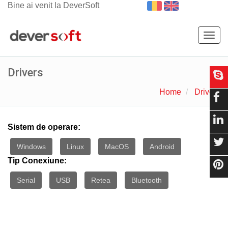
Bine ai venit la DeverSoft
Togg
navig
Drivers
Home
Drivers
Sistem de operare:
Windows
Linux
MacOS
Android
Tip Conexiune:
Serial
USB
Retea
Bluetooth