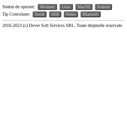
Sistem de operare:
Windows
Linux
MacOS
Android
Tip Conexiune:
Serial
USB
Retea
Bluetooth
2016-2023 (c) Dever Soft Services SRL. Toate drepturile rezervate.