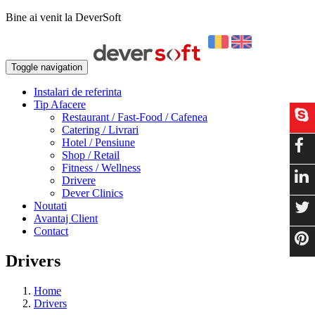
Bine ai venit la DeverSoft
Toggle navigation
Instalari de referinta
Tip Afacere
Restaurant / Fast-Food / Cafenea
Catering / Livrari
Hotel / Pensiune
Shop / Retail
Fitness / Wellness
Drivere
Dever Clinics
Noutati
Avantaj Client
Contact
Drivers
Home
Drivers