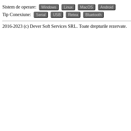
Sistem de operare:
Windows
Linux
MacOS
Android
Tip Conexiune:
Serial
USB
Retea
Bluetooth
2016-2023 (c) Dever Soft Services SRL. Toate drepturile rezervate.