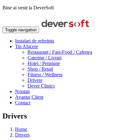
Bine ai venit la DeverSoft
Toggle navigation
Instalari de referinta
Tip Afacere
Restaurant / Fast-Food / Cafenea
Catering / Livrari
Hotel / Pensiune
Shop / Retail
Fitness / Wellness
Drivere
Dever Clinics
Noutati
Avantaj Client
Contact
Drivers
Home
Drivers