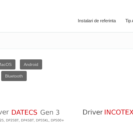
Instalari de referinta
Tip
MacOS
Android
Bluetooth