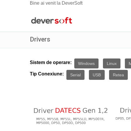
Bine ai venit la DeverSoft
Drivers
Sistem de operare:
Windows
Linux
Tip Conexiune:
Serial
USB
Retea