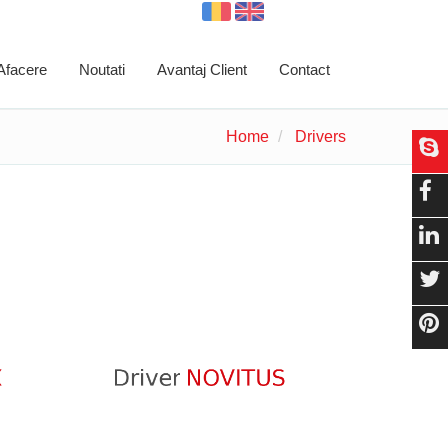
 Afacere
Noutati
Avantaj Client
Contact
Home
Drivers