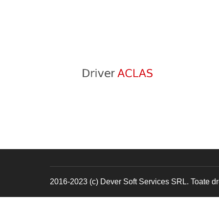
2016-2023 (c) Dever Soft Services SRL. Toate dre