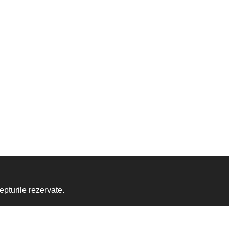
pturile rezervate.