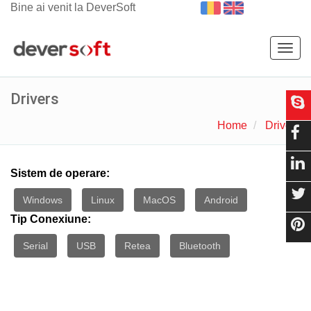
Bine ai venit la DeverSoft
Togg
navig
Drivers
Home
Drivers
Sistem de operare:
Windows
Linux
MacOS
Android
Tip Conexiune:
Serial
USB
Retea
Bluetooth