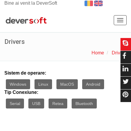
Bine ai venit la DeverSoft
Togg
navig
Drivers
Home
Drivers
Sistem de operare:
Windows
Linux
MacOS
Android
Tip Conexiune:
Serial
USB
Retea
Bluetooth