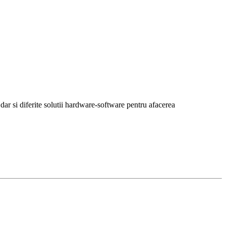
r si diferite solutii hardware-software pentru afacerea