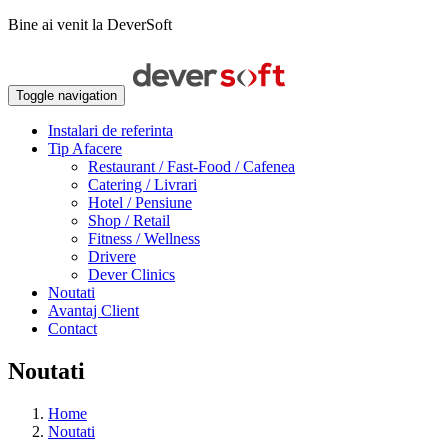
Bine ai venit la DeverSoft
Toggle navigation
Instalari de referinta
Tip Afacere
Restaurant / Fast-Food / Cafenea
Catering / Livrari
Hotel / Pensiune
Shop / Retail
Fitness / Wellness
Drivere
Dever Clinics
Noutati
Avantaj Client
Contact
Noutati
Home
Noutati