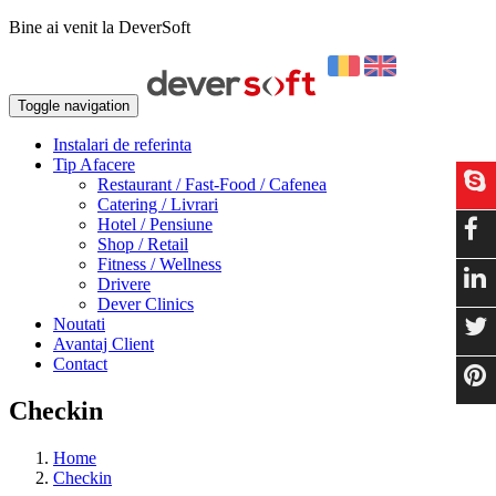
Bine ai venit la DeverSoft
Toggle navigation
Instalari de referinta
Tip Afacere
Restaurant / Fast-Food / Cafenea
Catering / Livrari
Hotel / Pensiune
Shop / Retail
Fitness / Wellness
Drivere
Dever Clinics
Noutati
Avantaj Client
Contact
Checkin
Home
Checkin