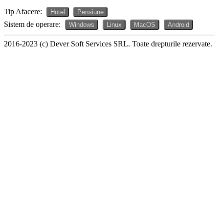
Tip Afacere:
Hotel
Pensiune
Sistem de operare:
Windows
Linux
MacOS
Android
2016-2023 (c) Dever Soft Services SRL. Toate drepturile rezervate.