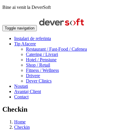
Bine ai venit la DeverSoft
Toggle navigation
Instalari de referinta
Tip Afacere
Restaurant / Fast-Food / Cafenea
Catering / Livrari
Hotel / Pensiune
Shop / Retail
Fitness / Wellness
Drivere
Dever Clinics
Noutati
Avantaj Client
Contact
Checkin
Home
Checkin