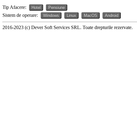
Tip Afacere:
Hotel
Pensiune
Sistem de operare:
Windows
Linux
MacOS
Android
2016-2023 (c) Dever Soft Services SRL. Toate drepturile rezervate.